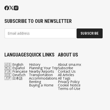
SUBSCRIBE TO OUR NEWSLETTER
SUBSCRIBE
LANGUAGES
QUICK LINKS
ABOUT US
🇺🇸 English
History
About sma.mx
🇲🇽 Español
Planning Your Trip
Subscribe
🇫🇷 Française
Nearby Airports
Contact Us
🇩🇪 Deutsch
Transportation
All Articles
🇯🇵 日本語
Accommodations
All Tags
Renting
Privacy Policy
Buying a Home
Cookie Notice
Terms-of-Use