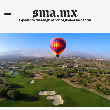
sma.mx
Experience the Magic of San Miguel—Like a Local.