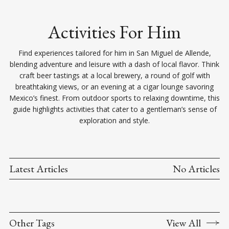
Activities For Him
Find experiences tailored for him in San Miguel de Allende,
blending adventure and leisure with a dash of local flavor. Think
craft beer tastings at a local brewery, a round of golf with
breathtaking views, or an evening at a cigar lounge savoring
Mexico’s finest. From outdoor sports to relaxing downtime, this
guide highlights activities that cater to a gentleman’s sense of
exploration and style.
Latest Articles
No Articles
Other Tags
View All