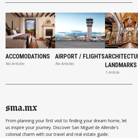
ACCOMODATIONS
AIRPORT / FLIGHTS
ARCHITECTU
No Articles
No Articles
LANDMARKS
1 Article
sma.mx
From planning your first visit to finding your dream home, let
us inspire your journey. Discover San Miguel de Allende's
colonial charm with our travel and real estate guide.