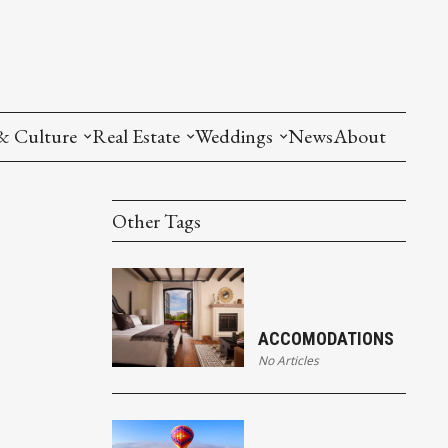
& Culture
Real Estate
Weddings
News
About
Other Tags
ACCOMODATIONS
No Articles