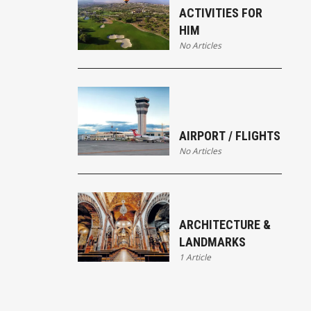
ACTIVITIES FOR
HIM
No Articles
AIRPORT / FLIGHTS
No Articles
ARCHITECTURE &
LANDMARKS
1 Article