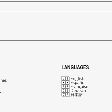
LANGUAGES
🇺🇸 English
ome,
🇲🇽 Español
🇫🇷 Française
🇩🇪 Deutsch
e
🇯🇵 日本語