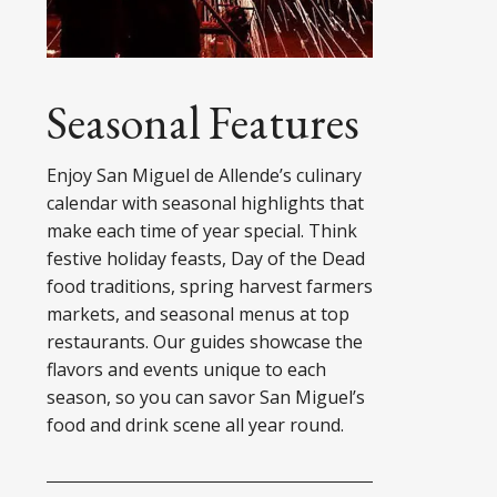
Seasonal Features
Enjoy San Miguel de Allende’s culinary
calendar with seasonal highlights that
make each time of year special. Think
festive holiday feasts, Day of the Dead
food traditions, spring harvest farmers
markets, and seasonal menus at top
restaurants. Our guides showcase the
flavors and events unique to each
season, so you can savor San Miguel’s
food and drink scene all year round.