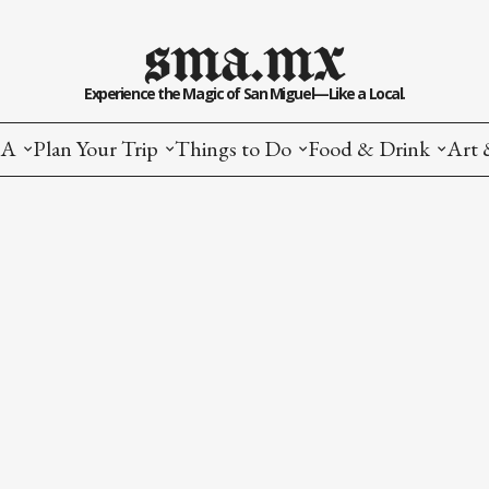
sma.mx
Experience the Magic of San Miguel—Like a Local.
MA
Plan Your Trip
Things to Do
Food & Drink
Art 