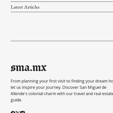
Latest Articles
sma.mx
From planning your first visit to finding your dream h
let us inspire your journey. Discover San Miguel de
Allende's colonial charm with our travel and real estat
guide.