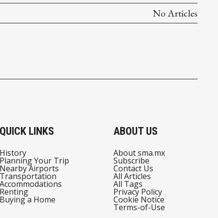
No Articles
QUICK LINKS
ABOUT US
History
About sma.mx
Planning Your Trip
Subscribe
Nearby Airports
Contact Us
Transportation
All Articles
Accommodations
All Tags
Renting
Privacy Policy
Buying a Home
Cookie Notice
Terms-of-Use