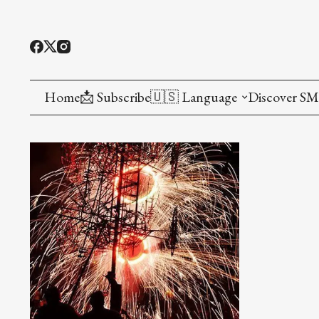
Home
📩 Subscribe
🇺🇸 Language
Discover S