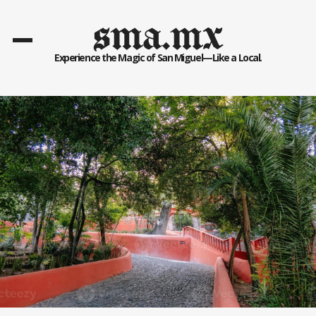
sma.mx
Experience the Magic of San Miguel—Like a Local.