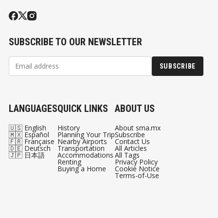
SUBSCRIBE TO OUR NEWSLETTER
SUBSCRIBE
LANGUAGES
QUICK LINKS
ABOUT US
🇺🇸 English
History
About sma.mx
🇲🇽 Español
Planning Your Trip
Subscribe
🇫🇷 Française
Nearby Airports
Contact Us
🇩🇪 Deutsch
Transportation
All Articles
🇯🇵 日本語
Accommodations
All Tags
Renting
Privacy Policy
Buying a Home
Cookie Notice
Terms-of-Use