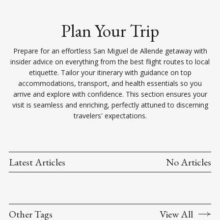
Plan Your Trip
Prepare for an effortless San Miguel de Allende getaway with
insider advice on everything from the best flight routes to local
etiquette. Tailor your itinerary with guidance on top
accommodations, transport, and health essentials so you
arrive and explore with confidence. This section ensures your
visit is seamless and enriching, perfectly attuned to discerning
travelers' expectations.
Latest Articles
No Articles
Other Tags
View All