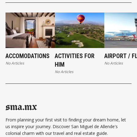
ACCOMODATIONS
ACTIVITIES FOR
AIRPORT / F
No Articles
No Articles
HIM
No Articles
sma.mx
From planning your first visit to finding your dream home, let
us inspire your journey. Discover San Miguel de Allende's
colonial charm with our travel and real estate guide.