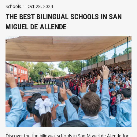
Schools
-
Oct 28, 2024
THE BEST BILINGUAL SCHOOLS IN SAN
MIGUEL DE ALLENDE
Discover the top bilingual schools in San Miguel de Allende for