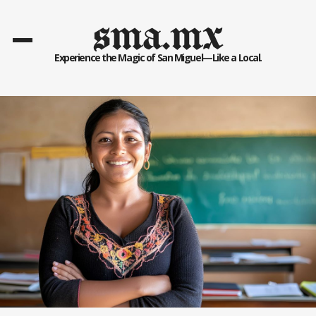
sma.mx
Experience the Magic of San Miguel—Like a Local.