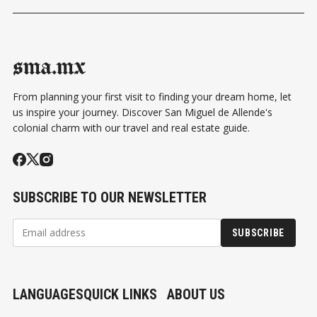
sma.mx
From planning your first visit to finding your dream home, let
us inspire your journey. Discover San Miguel de Allende's
colonial charm with our travel and real estate guide.
SUBSCRIBE TO OUR NEWSLETTER
SUBSCRIBE
LANGUAGES
QUICK LINKS
ABOUT US