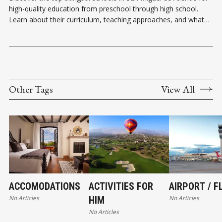
high-quality education from preschool through high school.
Learn about their curriculum, teaching approaches, and what
makes each one unique.
Other Tags
View All
ACCOMODATIONS
ACTIVITIES FOR
AIRPORT / F
No Articles
No Articles
HIM
No Articles