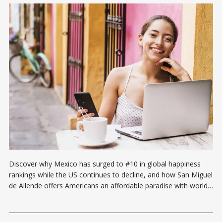
Discover why Mexico has surged to #10 in global happiness
rankings while the US continues to decline, and how San Miguel
de Allende offers Americans an affordable paradise with world-
class healthcare, education, and community—transforming
retirement savings into decades of elevated living.