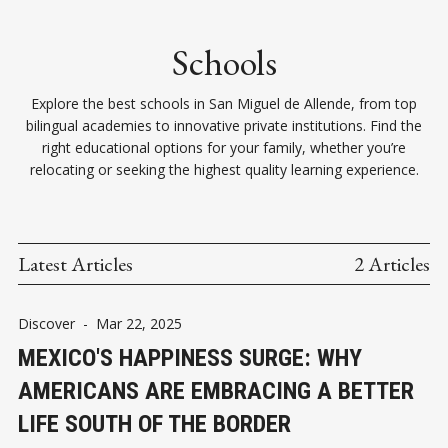
Schools
Explore the best schools in San Miguel de Allende, from top
bilingual academies to innovative private institutions. Find the
right educational options for your family, whether you’re
relocating or seeking the highest quality learning experience.
Latest Articles
2 Articles
Discover
-
Mar 22, 2025
MEXICO'S HAPPINESS SURGE: WHY
AMERICANS ARE EMBRACING A BETTER
LIFE SOUTH OF THE BORDER