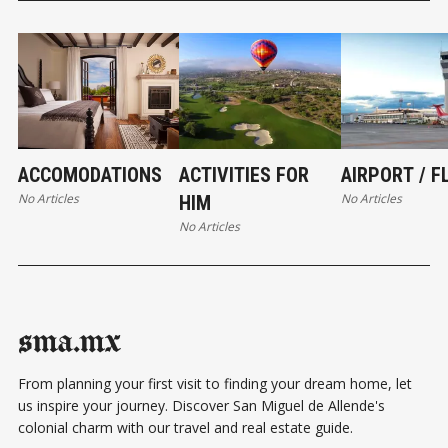
ACCOMODATIONS
ACTIVITIES FOR
AIRPORT / F
No Articles
No Articles
HIM
No Articles
sma.mx
From planning your first visit to finding your dream home, let
us inspire your journey. Discover San Miguel de Allende's
colonial charm with our travel and real estate guide.