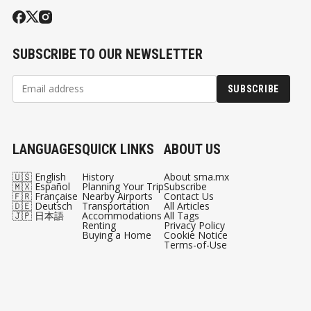
SUBSCRIBE TO OUR NEWSLETTER
SUBSCRIBE
LANGUAGES
QUICK LINKS
ABOUT US
🇺🇸 English
History
About sma.mx
🇲🇽 Español
Planning Your Trip
Subscribe
🇫🇷 Française
Nearby Airports
Contact Us
🇩🇪 Deutsch
Transportation
All Articles
🇯🇵 日本語
Accommodations
All Tags
Renting
Privacy Policy
Buying a Home
Cookie Notice
Terms-of-Use