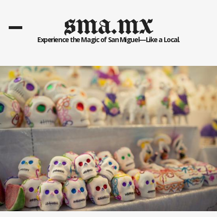
sma.mx
Experience the Magic of San Miguel—Like a Local.