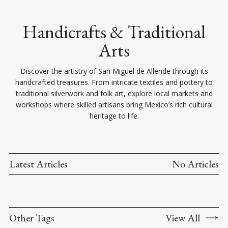
Handicrafts & Traditional
Arts
Discover the artistry of San Miguel de Allende through its
handcrafted treasures. From intricate textiles and pottery to
traditional silverwork and folk art, explore local markets and
workshops where skilled artisans bring Mexico’s rich cultural
heritage to life.
Latest Articles
No Articles
Other Tags
View All