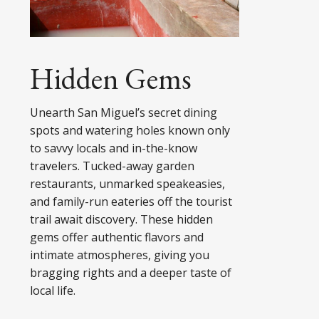
Hidden Gems
Unearth San Miguel’s secret dining
spots and watering holes known only
to savvy locals and in-the-know
travelers. Tucked-away garden
restaurants, unmarked speakeasies,
and family-run eateries off the tourist
trail await discovery. These hidden
gems offer authentic flavors and
intimate atmospheres, giving you
bragging rights and a deeper taste of
local life.