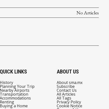
No Articles
QUICK LINKS
ABOUT US
History
About sma.mx
Planning Your Trip
Subscribe
Nearby Airports
Contact Us
Transportation
All Articles
Accommodations
All Tags
Renting
Privacy Policy
Buying a Home
Cookie Notice