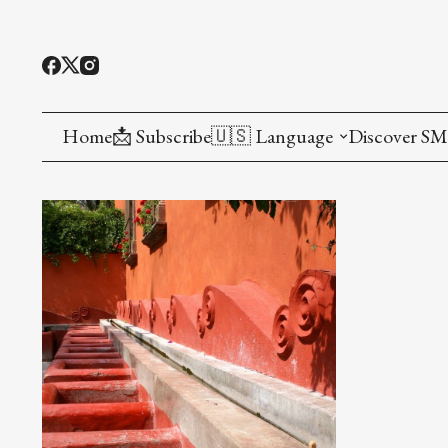
Home
📩 Subscribe
🇺🇸 Language
Discover S