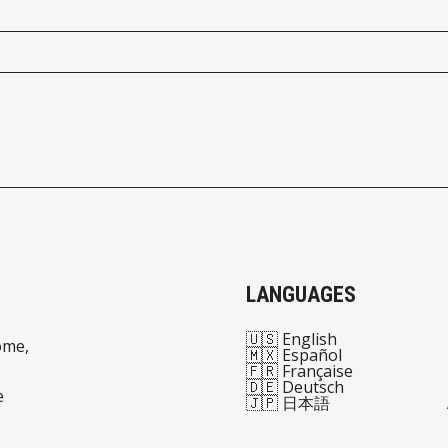
LANGUAGES
🇺🇸 English
ome,
🇲🇽 Español
🇫🇷 Française
🇩🇪 Deutsch
e
🇯🇵 日本語