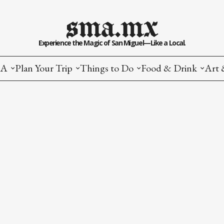
sma.mx
Experience the Magic of San Miguel—Like a Local.
MA
Plan Your Trip
Things to Do
Food & Drink
Art 