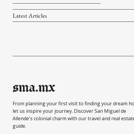
Latest Articles
sma.mx
From planning your first visit to finding your dream h
let us inspire your journey. Discover San Miguel de
Allende's colonial charm with our travel and real estat
guide.