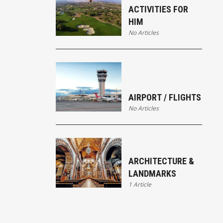
ACTIVITIES FOR
HIM
No Articles
AIRPORT / FLIGHTS
No Articles
ARCHITECTURE &
LANDMARKS
1 Article