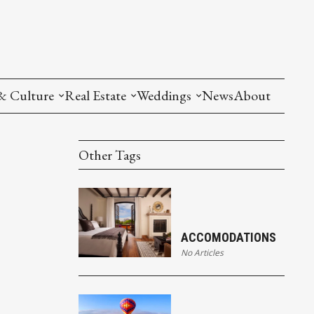
& Culture
Real Estate
Weddings
News
About
Other Tags
ACCOMODATIONS
No Articles