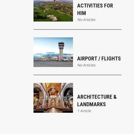
ACTIVITIES FOR
HIM
No Articles
AIRPORT / FLIGHTS
No Articles
ARCHITECTURE &
LANDMARKS
1 Article