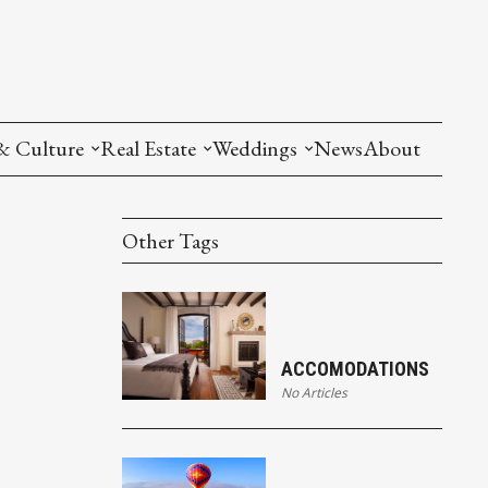
& Culture
Real Estate
Weddings
News
About
Other Tags
ACCOMODATIONS
No Articles