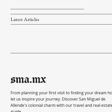
Latest Articles
sma.mx
From planning your first visit to finding your dream h
let us inspire your journey. Discover San Miguel de
Allende's colonial charm with our travel and real estat
guide.