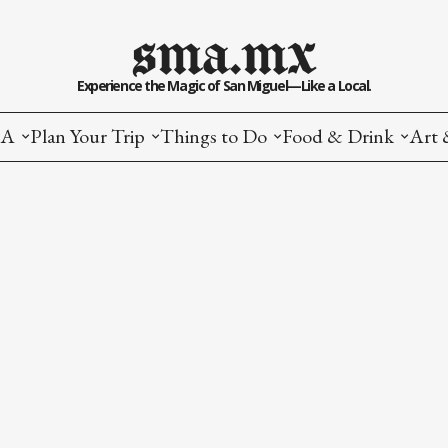
sma.mx
Experience the Magic of San Miguel—Like a Local.
MA
Plan Your Trip
Things to Do
Food & Drink
Art 