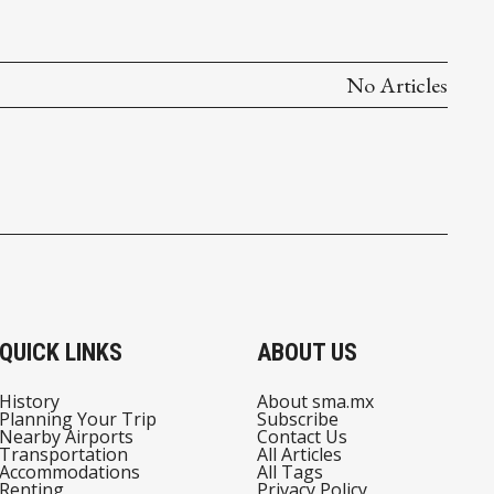
No Articles
QUICK LINKS
ABOUT US
History
About sma.mx
Planning Your Trip
Subscribe
Nearby Airports
Contact Us
Transportation
All Articles
Accommodations
All Tags
Renting
Privacy Policy