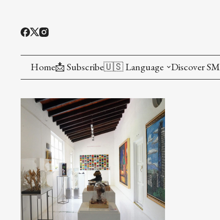
Home
📩 Subscribe
🇺🇸 Language
Discover S