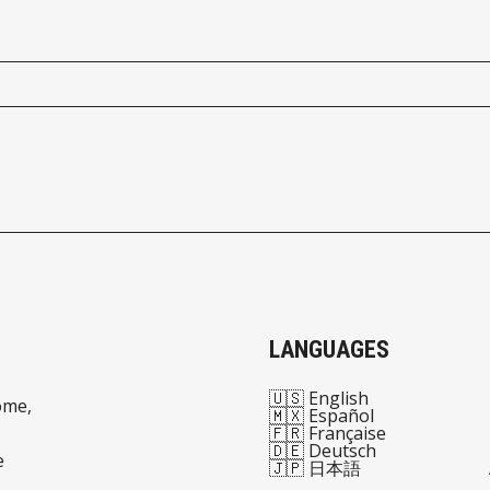
LANGUAGES
🇺🇸 English
ome,
🇲🇽 Español
🇫🇷 Française
🇩🇪 Deutsch
e
🇯🇵 日本語