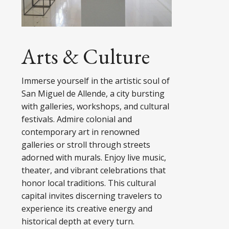
Arts & Culture
Immerse yourself in the artistic soul of
San Miguel de Allende, a city bursting
with galleries, workshops, and cultural
festivals. Admire colonial and
contemporary art in renowned
galleries or stroll through streets
adorned with murals. Enjoy live music,
theater, and vibrant celebrations that
honor local traditions. This cultural
capital invites discerning travelers to
experience its creative energy and
historical depth at every turn.