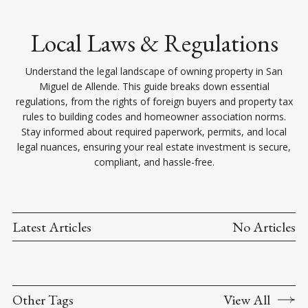
Local Laws & Regulations
Understand the legal landscape of owning property in San
Miguel de Allende. This guide breaks down essential
regulations, from the rights of foreign buyers and property tax
rules to building codes and homeowner association norms.
Stay informed about required paperwork, permits, and local
legal nuances, ensuring your real estate investment is secure,
compliant, and hassle-free.
Latest Articles
No Articles
Other Tags
View All