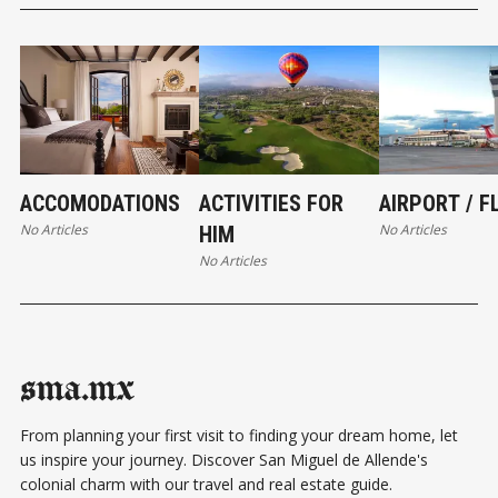
ACCOMODATIONS
ACTIVITIES FOR
AIRPORT / F
No Articles
No Articles
HIM
No Articles
sma.mx
From planning your first visit to finding your dream home, let
us inspire your journey. Discover San Miguel de Allende's
colonial charm with our travel and real estate guide.