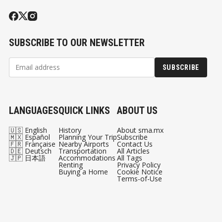
SUBSCRIBE TO OUR NEWSLETTER
SUBSCRIBE
LANGUAGES
QUICK LINKS
ABOUT US
🇺🇸 English
History
About sma.mx
🇲🇽 Español
Planning Your Trip
Subscribe
🇫🇷 Française
Nearby Airports
Contact Us
🇩🇪 Deutsch
Transportation
All Articles
🇯🇵 日本語
Accommodations
All Tags
Renting
Privacy Policy
Buying a Home
Cookie Notice
Terms-of-Use