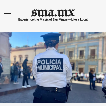
sma.mx
Experience the Magic of San Miguel—Like a Local.