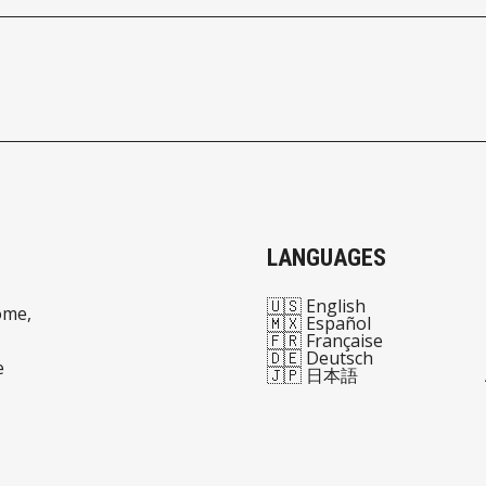
LANGUAGES
🇺🇸 English
ome,
🇲🇽 Español
🇫🇷 Française
🇩🇪 Deutsch
e
🇯🇵 日本語