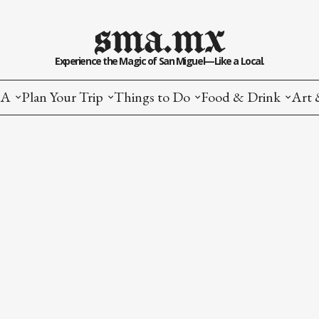
sma.mx
Experience the Magic of San Miguel—Like a Local.
MA
Plan Your Trip
Things to Do
Food & Drink
Art 