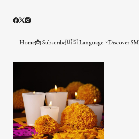
Home
📩 Subscribe
🇺🇸 Language
Discover S