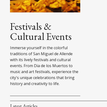
Festivals &
Cultural Events
Immerse yourself in the colorful
traditions of San Miguel de Allende
with its lively festivals and cultural
events. From Dia de los Muertos to
music and art festivals, experience the
city's unique celebrations that bring
history and creativity to life.
Latest Articles