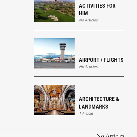
ACTIVITIES FOR
HIM
No Articles
AIRPORT / FLIGHTS
No Articles
ARCHITECTURE &
LANDMARKS
1 Article
No Articles