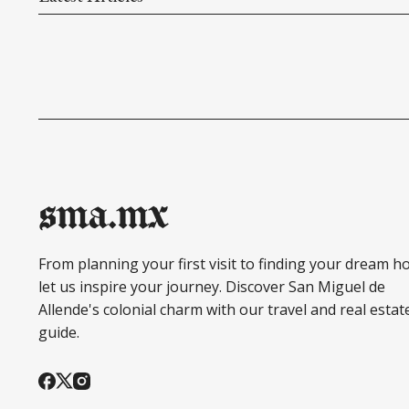
sma.mx
From planning your first visit to finding your dream h
let us inspire your journey. Discover San Miguel de
Allende's colonial charm with our travel and real estat
guide.