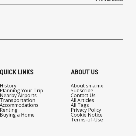
QUICK LINKS
ABOUT US
History
About sma.mx
Planning Your Trip
Subscribe
Nearby Airports
Contact Us
Transportation
All Articles
Accommodations
All Tags
Renting
Privacy Policy
Buying a Home
Cookie Notice
Terms-of-Use