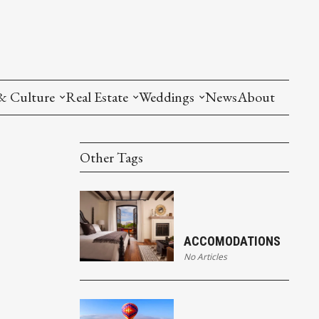
& Culture
Real Estate
Weddings
News
About
Other Tags
ACCOMODATIONS
No Articles