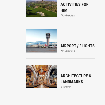
ACTIVITIES FOR
HIM
No Articles
AIRPORT / FLIGHTS
No Articles
ARCHITECTURE &
LANDMARKS
1 Article