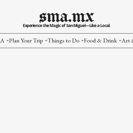
sma.mx
Experience the Magic of San Miguel—Like a Local.
MA
Plan Your Trip
Things to Do
Food & Drink
Art 