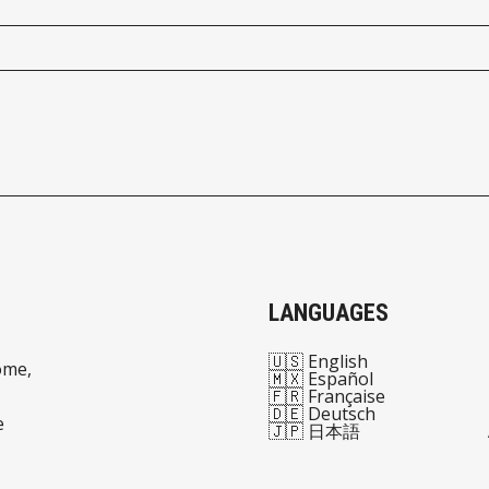
LANGUAGES
🇺🇸 English
ome,
🇲🇽 Español
🇫🇷 Française
🇩🇪 Deutsch
e
🇯🇵 日本語