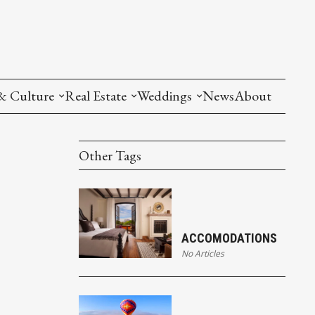
& Culture
Real Estate
Weddings
News
About
Other Tags
ACCOMODATIONS
No Articles