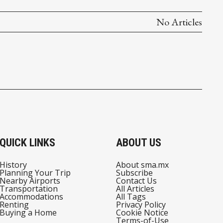
No Articles
QUICK LINKS
ABOUT US
History
About sma.mx
Planning Your Trip
Subscribe
Nearby Airports
Contact Us
Transportation
All Articles
Accommodations
All Tags
Renting
Privacy Policy
Buying a Home
Cookie Notice
Terms-of-Use