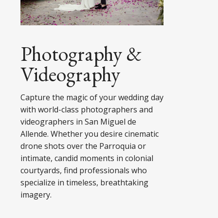
Photography &
Videography
Capture the magic of your wedding day
with world-class photographers and
videographers in San Miguel de
Allende. Whether you desire cinematic
drone shots over the Parroquia or
intimate, candid moments in colonial
courtyards, find professionals who
specialize in timeless, breathtaking
imagery.