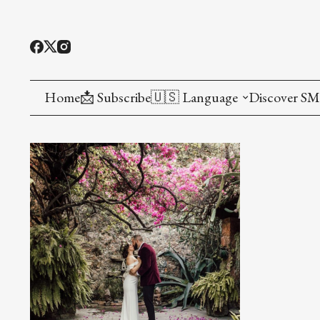
Home
📩 Subscribe
🇺🇸 Language
Discover S