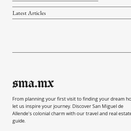
Latest Articles
sma.mx
From planning your first visit to finding your dream h
let us inspire your journey. Discover San Miguel de
Allende's colonial charm with our travel and real estat
guide.