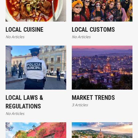
LOCAL CUISINE
LOCAL CUSTOMS
No Articles
No Articles
LOCAL LAWS &
MARKET TRENDS
3 Articles
REGULATIONS
No Articles