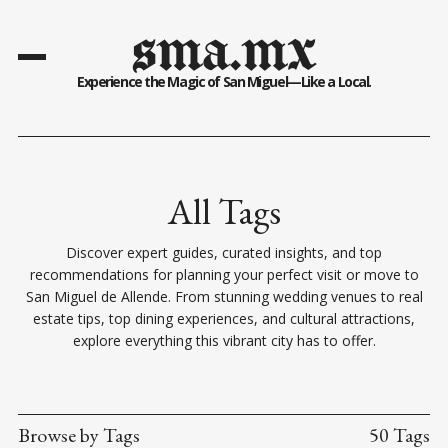
sma.mx
Experience the Magic of San Miguel—Like a Local.
All Tags
Discover expert guides, curated insights, and top
recommendations for planning your perfect visit or move to
San Miguel de Allende. From stunning wedding venues to real
estate tips, top dining experiences, and cultural attractions,
explore everything this vibrant city has to offer.
Browse by Tags
50 Tags