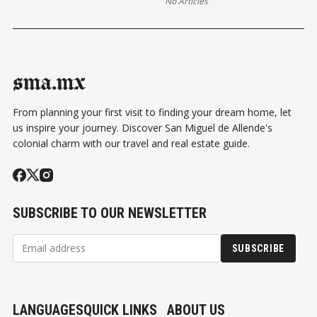
No Articles
sma.mx
From planning your first visit to finding your dream home, let
us inspire your journey. Discover San Miguel de Allende's
colonial charm with our travel and real estate guide.
SUBSCRIBE TO OUR NEWSLETTER
SUBSCRIBE
LANGUAGES
QUICK LINKS
ABOUT US