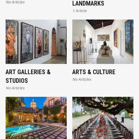
No Articles
LANDMARKS
1 Article
ART GALLERIES &
ARTS & CULTURE
No Articles
STUDIOS
No Articles