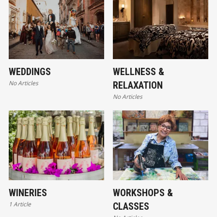
WEDDINGS
WELLNESS &
No Articles
RELAXATION
No Articles
WINERIES
WORKSHOPS &
1 Article
CLASSES