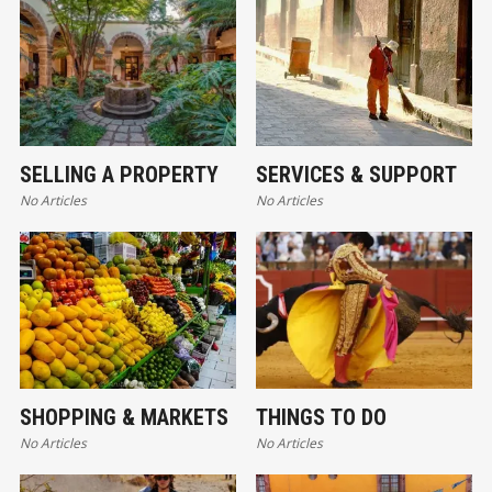
SELLING A PROPERTY
SERVICES & SUPPORT
No Articles
No Articles
SHOPPING & MARKETS
THINGS TO DO
No Articles
No Articles