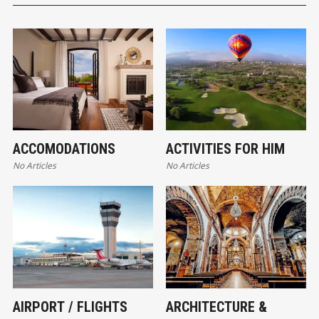
ACCOMODATIONS
ACTIVITIES FOR HIM
No Articles
No Articles
AIRPORT / FLIGHTS
ARCHITECTURE &