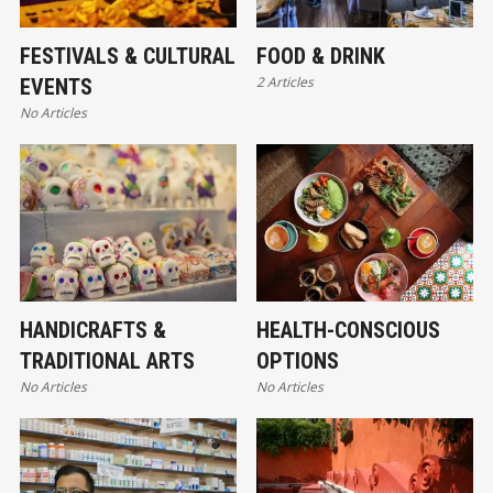
FESTIVALS & CULTURAL
FOOD & DRINK
2 Articles
EVENTS
No Articles
HANDICRAFTS &
HEALTH-CONSCIOUS
TRADITIONAL ARTS
OPTIONS
No Articles
No Articles