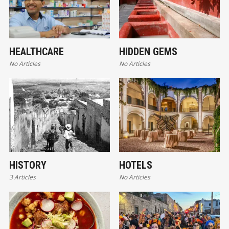
HEALTHCARE
HIDDEN GEMS
No Articles
No Articles
HISTORY
HOTELS
3 Articles
No Articles