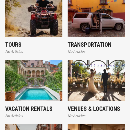
TOURS
TRANSPORTATION
No Articles
No Articles
VACATION RENTALS
VENUES & LOCATIONS
No Articles
No Articles