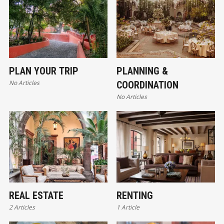
PLAN YOUR TRIP
PLANNING &
No Articles
COORDINATION
No Articles
REAL ESTATE
RENTING
2 Articles
1 Article