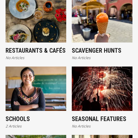
RESTAURANTS & CAFÉS
SCAVENGER HUNTS
No Articles
No Articles
SCHOOLS
SEASONAL FEATURES
2 Articles
No Articles