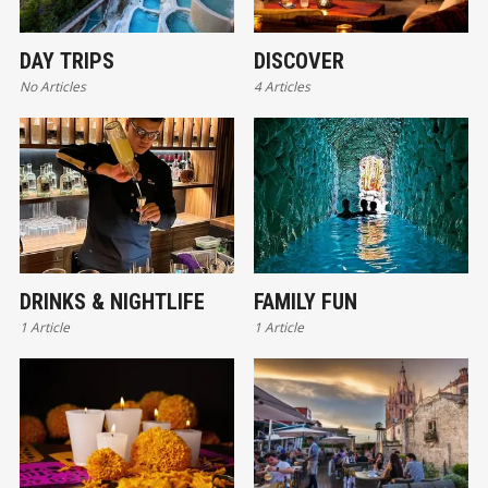
DAY TRIPS
DISCOVER
No Articles
4 Articles
DRINKS & NIGHTLIFE
FAMILY FUN
1 Article
1 Article