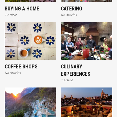
BUYING A HOME
CATERING
1 Article
No Articles
COFFEE SHOPS
CULINARY
No Articles
EXPERIENCES
1 Article