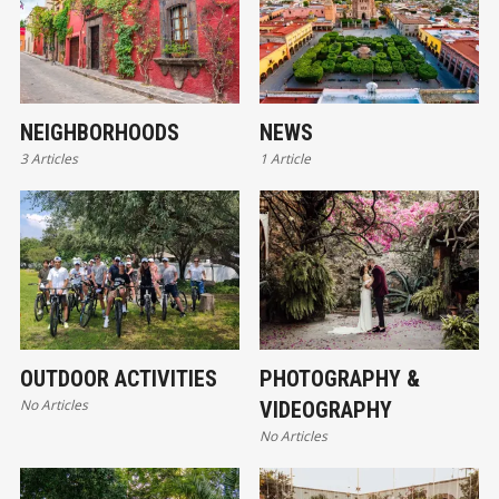
NEIGHBORHOODS
NEWS
3 Articles
1 Article
OUTDOOR ACTIVITIES
PHOTOGRAPHY &
No Articles
VIDEOGRAPHY
No Articles